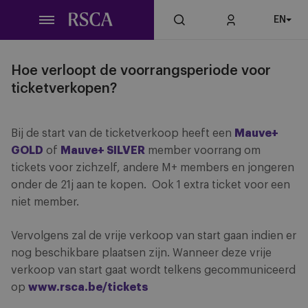
Skip
EN
to
main
content
Hoe verloopt de voorrangsperiode voor
ticketverkopen?
Bij de start van de ticketverkoop heeft een
Mauve+
GOLD
of
Mauve+ SILVER
member voorrang om
tickets voor zichzelf, andere M+ members en jongeren
onder de 21j aan te kopen. Ook 1 extra ticket voor een
niet member.
Vervolgens zal de vrije verkoop van start gaan indien er
nog beschikbare plaatsen zijn. Wanneer deze vrije
verkoop van start gaat wordt telkens gecommuniceerd
op
www.rsca.be/tickets