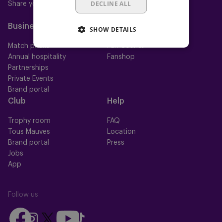
DECLINE ALL
Share your ticket
Mauve+ Gold
Mauve Ket
Business
Fan
SHOW DETAILS
Match packs
Fan Council
Annual hospitality
Fanshop
Partnerships
Private Events
Brand portal
Club
Help
Trophy room
FAQ
Tous Mauves
Location
Brand portal
Press
Jobs
App
Follow us
Follow
Follow
Follow
Follow
Follow