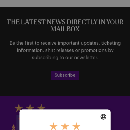
THE LATEST NEWS DIRECTLY IN YOUR
MAILBOX
Be the first to receive important updates, ticketing
information, shirt releases or promotions by
subscribing to our newsletter.
Subscribe