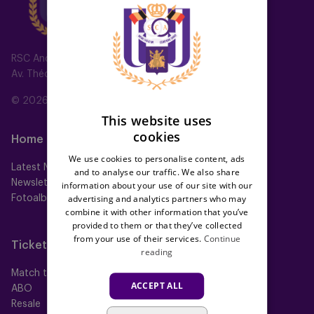
DUTCH
ENGLISH
FRENCH
RSC Anderlecht
Av. Théo Verbeeck 2, 1070 Anderlecht, Belgium
© 2026 RSC Anderlecht
This website uses
cookies
Home
Teams
We use cookies to personalise content, ads
Latest News
First team
and to analyse our traffic. We also share
Newsletter
Futures
information about your use of our site with our
advertising and analytics partners who may
Fotoalbums
Women
combine it with other information that you’ve
Neerpede
provided to them or that they’ve collected
Futsal
from your use of their services.
Continue
Tickets
Memberships
reading
Match tickets
All memberships
ACCEPT ALL
ABO
Mauve TV
Resale
Mauve+ Silver