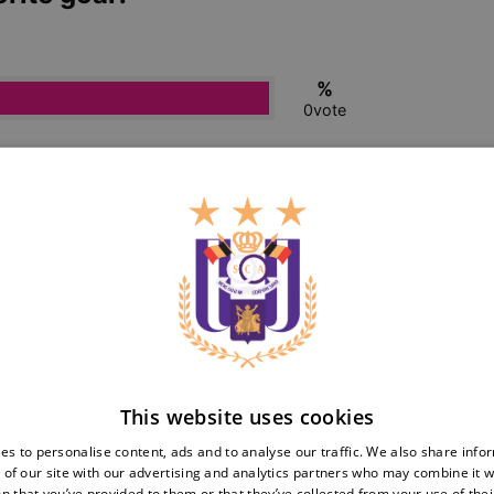
This website uses cookies
es to personalise content, ads and to analyse our traffic. We also share info
 of our site with our advertising and analytics partners who may combine it w
n that you’ve provided to them or that they’ve collected from your use of thei