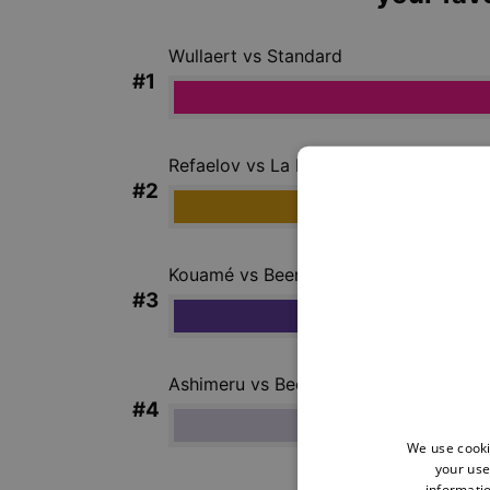
We use cooki
your use
informatio