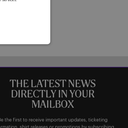
THE LATEST NEWS
DIRECTLY IN YOUR
MAILBOX
Be the first to receive important updates, ticketing
ormation, shirt releases or promotions by subscribing