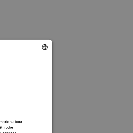
DUTCH
ENGLISH
FRENCH
rmation about
ith other
r services.