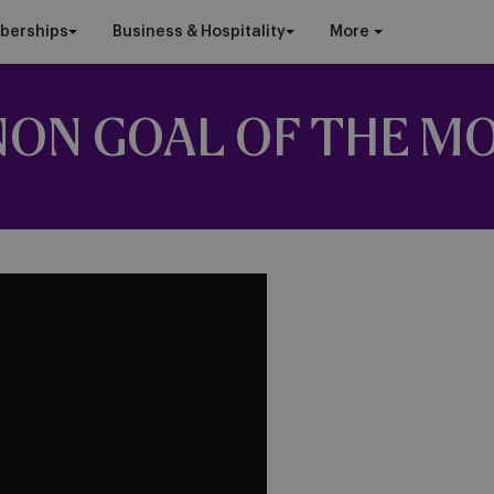
berships
Business & Hospitality
More
NON GOAL OF THE M