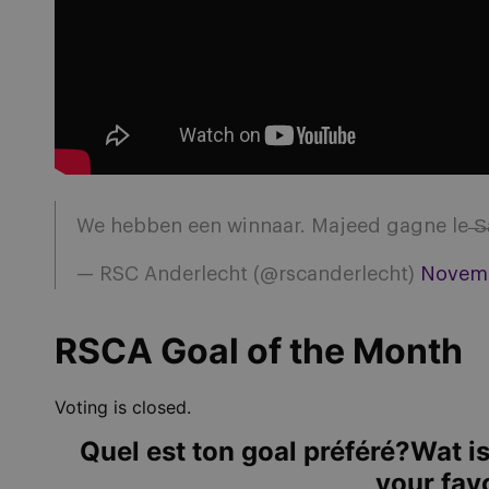
We hebben een winnaar. Majeed gagne le ̶S̶a
— RSC Anderlecht (@rscanderlecht)
Novemb