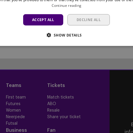
Continue reading
ACCEPT ALL
DECLINE ALL
SHOW DETAILS
Teams
Tickets
First team
Match tickets
Futures
ABO
Women
Resale
Neerpede
Share your ticket
Futsal
Business
Fan
inf