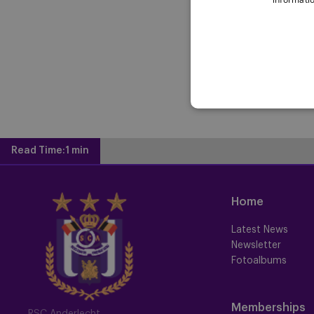
Read Time:
1 min
Home
Latest News
Newsletter
Fotoalbums
Memberships