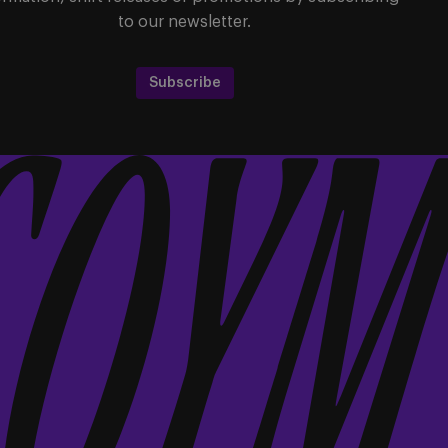
to our newsletter.
Subscribe