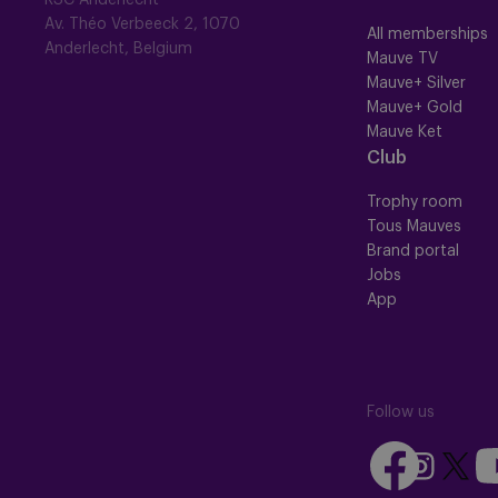
RSC Anderlecht
Av. Théo Verbeeck 2, 1070
All memberships
Anderlecht, Belgium
Mauve TV
Mauve+ Silver
Mauve+ Gold
Mauve Ket
Club
Trophy room
Tous Mauves
Brand portal
Jobs
App
Follow us
Follow
Fo
Follow
Follow
us
us
us
us