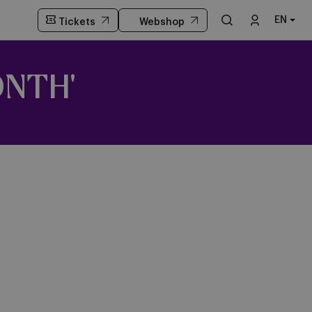
EN
Tickets
Webshop
ONTH'