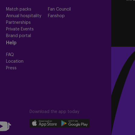
Match packs
Fan Council
Annual hospitality
Fanshop
Partnerships
Private Events
Brand portal
Help
FAQ
Location
Press
Download the app today
llow
Download
Download
Follow
our
our
us