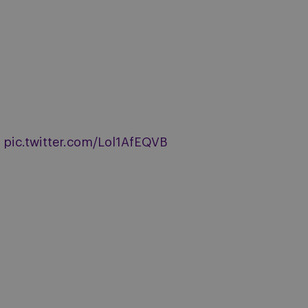
pic.twitter.com/Lol1AfEQVB