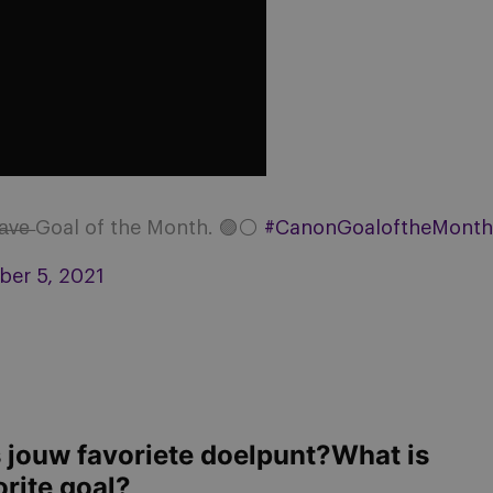
̶v̶e̶ Goal of the Month. 🟣⚪
#CanonGoaloftheMonth
er 5, 2021