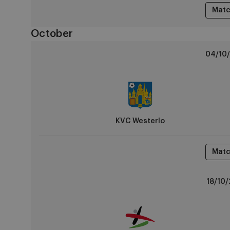
Matc
October
KVC
04/10/
Westerlo
vs
RSCA
U14
KVC Westerlo
Matc
OH
18/10/
Leuven
vs
RSCA
U14