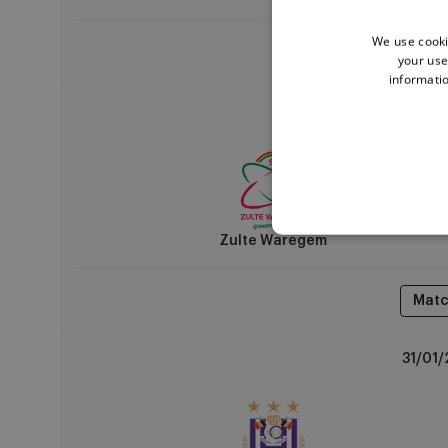
We use cooki
Matc
your use
informatio
Zulte
24/01/
Waregem
vs
RSCA
U14
Zulte Waregem
Matc
RSCA
31/01/
U14
vs
KRC
Genk