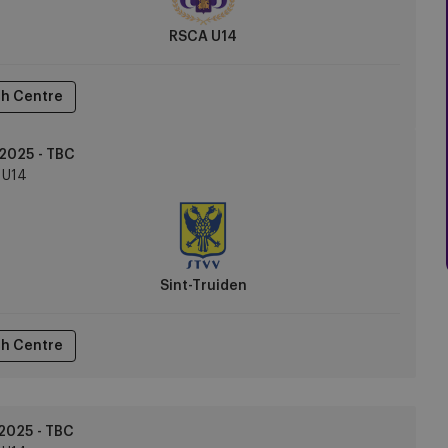
RSCA U14
h Centre
2025 - TBC
U14
Sint-Truiden
h Centre
2025 - TBC