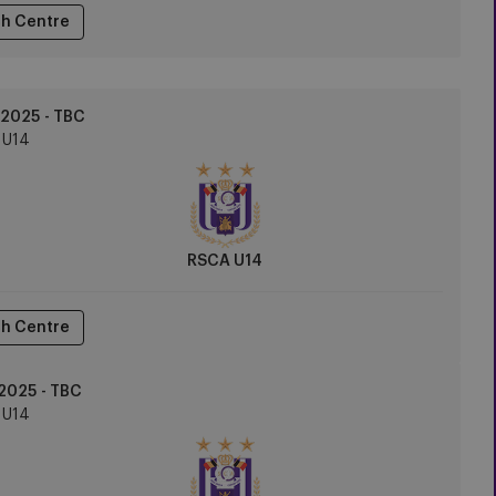
h Centre
2025 - TBC
U14
RSCA U14
h Centre
2025 - TBC
U14