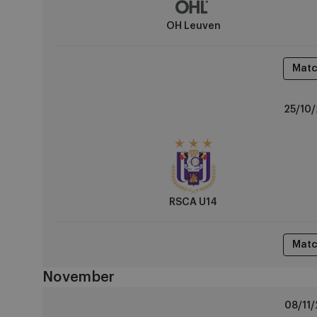
OH Leuven
Matc
RSCA
25/10/
U14
vs
Sint-
Truiden
RSCA U14
Matc
November
Standard
08/11/
Liège