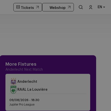
EN
Tickets
Webshop
More Fixtures
Anderlecht Next Match
Anderlecht
RAAL La Louvière
09/08/2026 -
18:30
Jupiler Pro League