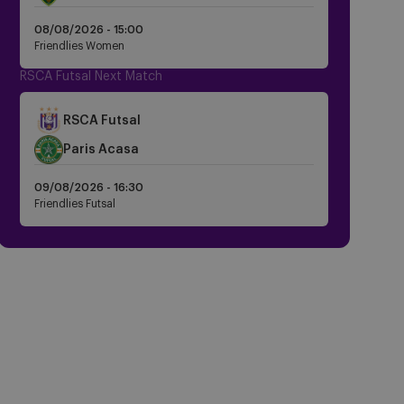
Dark
08/08/2026 -
15:00
Friendlies Women
RSCA Futsal Next Match
Crest
RSCA Futsal
Dark
Crest
Paris Acasa
Dark
09/08/2026 -
16:30
Friendlies Futsal