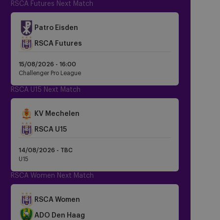
RSCA Futures Next Match
Patro Eisden
RSCA Futures
15/08/2026 -
16:00
Challenger Pro League
RSCA U15 Next Match
KV Mechelen
Crest
RSCA U15
Dark
14/08/2026 - TBC
U15
RSCA Women Next Match
Crest
RSCA Women
Dark
Crest
ADO Den Haag