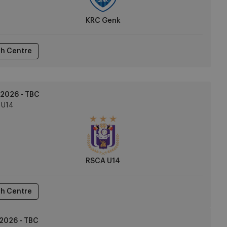
KRC Genk
h Centre
2026 - TBC
U14
RSCA U14
h Centre
2026 - TBC