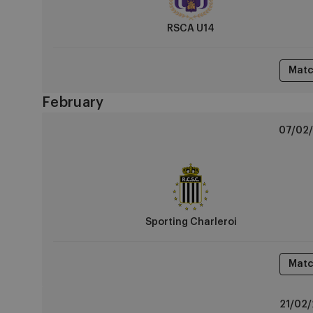
RSCA U14
Matc
February
Sporting
07/02/
Charleroi
vs
RSCA
U14
Sporting Charleroi
Matc
RSCA
21/02/
U14