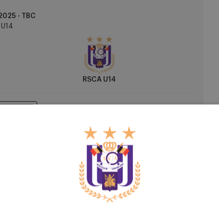
2025 - TBC
U14
RSCA U14
h Centre
2026 - TBC
U14
R Antwerp FC