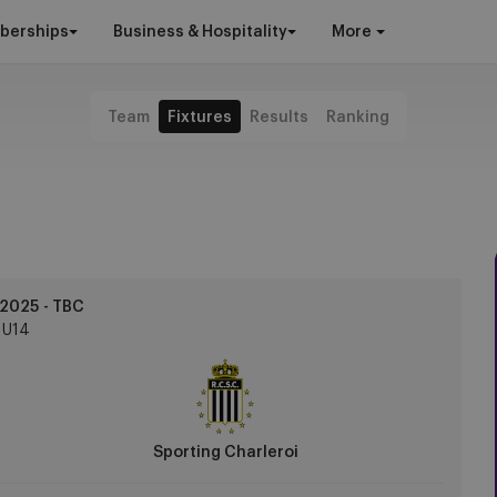
berships
Business & Hospitality
More
Team
Fixtures
Results
Ranking
2025 - TBC
U14
Sporting Charleroi