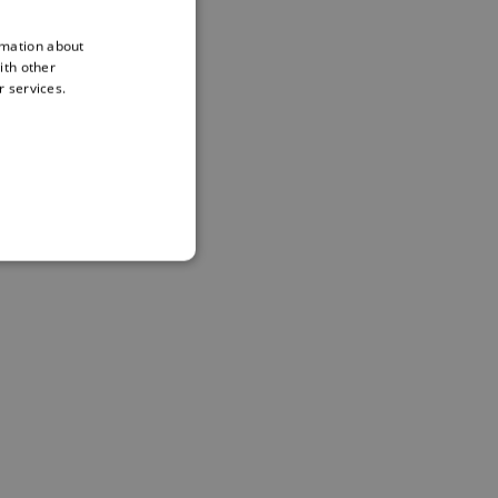
rmation about
ith other
r services.