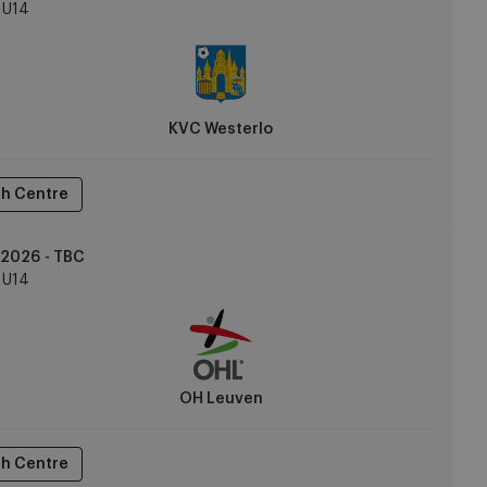
U14
KVC Westerlo
h Centre
2026 - TBC
U14
OH Leuven
h Centre