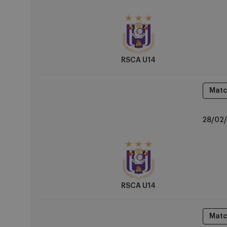
vs
KVC
Westerlo
RSCA U14
Matc
RSCA
28/02/
U14
vs
OH
Leuven
RSCA U14
Matc