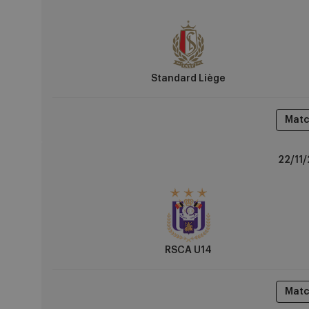
vs
RSCA
U14
Standard Liège
Matc
RSCA
22/11/
U14
vs
Club
Brugge
RSCA U14
Matc