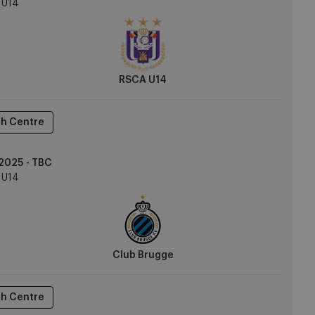
U14
RSCA U14
h Centre
2025 - TBC
U14
Club Brugge
h Centre