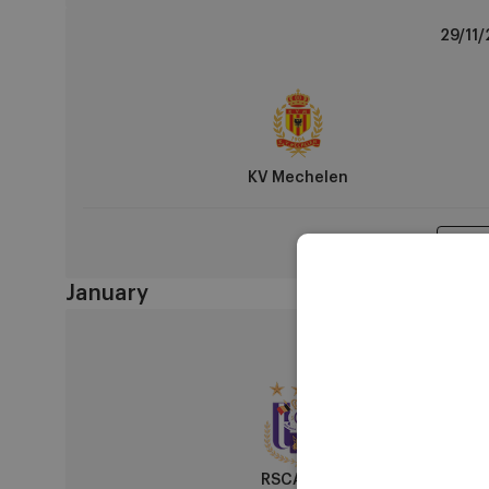
KV
29/11/
Mechelen
vs
RSCA
U14
KV Mechelen
Matc
January
RSCA
10/01/
U14
vs
R
Antwerp
FC
RSCA U14