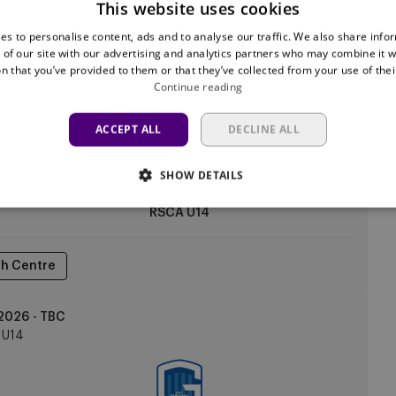
This website uses cookies
es to personalise content, ads and to analyse our traffic. We also share info
h Centre
 of our site with our advertising and analytics partners who may combine it w
n that you’ve provided to them or that they’ve collected from your use of thei
Continue reading
2026 - TBC
U14
ACCEPT ALL
DECLINE ALL
SHOW DETAILS
RSCA U14
h Centre
2026 - TBC
U14