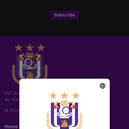
Subscribe
RSC Anderlecht
Av. Théo Verbeeck 2, 1070 Anderlecht, Belgium
DUTCH
ENGLISH
© 2026 RSC Anderlecht
FRENCH
Home
Teams