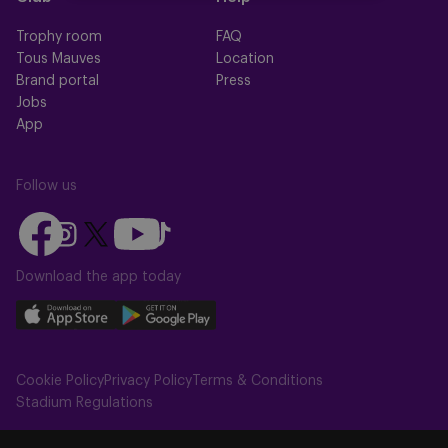
Trophy room
FAQ
Tous Mauves
Location
Brand portal
Press
Jobs
App
Follow us
Follow
Follow
Follow
Follow
Follow
us
us
us
us
us
on
on
Download the app today
on
on
on
Facebook
YouTube
Instagram
X
TikTok
Download
Download
(Twitter)
our
our
app
app
Cookie Policy
Privacy Policy
Terms & Conditions
on
on
Stadium Regulations
the
the
Apple
Android