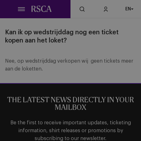
Skip
EN
to
main
content
Kan ik op wedstrijddag nog een ticket
kopen aan het loket?
Nee, op wedstrijddag verkopen wij geen tickets meer
aan de loketten.
THE LATEST NEWS DIRECTLY IN YOUR
MAILBOX
Be the first to receive important updates, ticketing
information, shirt releases or promotions by
subscribing to our newsletter.