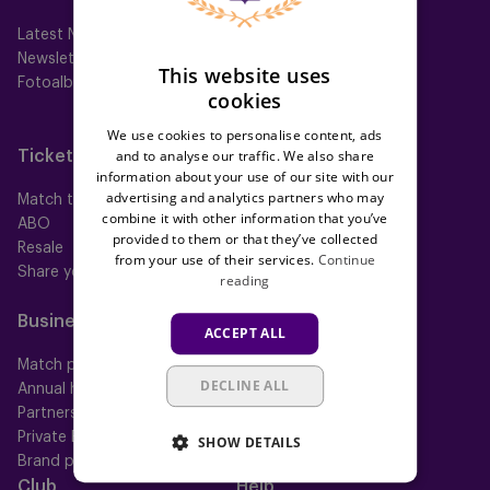
Latest News
First team
Newsletter
Futures
This website uses
Fotoalbums
Women
cookies
Neerpede
Futsal
We use cookies to personalise content, ads
and to analyse our traffic. We also share
Tickets
Memberships
information about your use of our site with our
advertising and analytics partners who may
Match tickets
All memberships
combine it with other information that you’ve
ABO
Mauve TV
provided to them or that they’ve collected
Resale
Mauve+ Silver
from your use of their services.
Continue
Share your ticket
Mauve+ Gold
reading
Mauve Ket
Business
Fan
ACCEPT ALL
Match packs
Fan Council
DECLINE ALL
Annual hospitality
Fanshop
Partnerships
Private Events
SHOW DETAILS
Brand portal
Club
Help