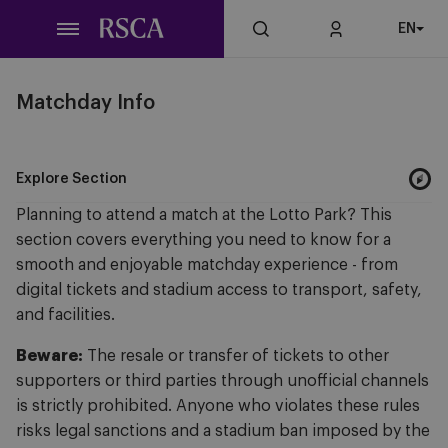
Skip
EN
to
main
content
Matchday Info
Explore Section
Planning to attend a match at the Lotto Park? This
section covers everything you need to know for a
smooth and enjoyable matchday experience - from
digital tickets and stadium access to transport, safety,
and facilities.
Beware:
The resale or transfer of tickets to other
supporters or third parties through unofficial channels
is strictly prohibited. Anyone who violates these rules
risks legal sanctions and a stadium ban imposed by the