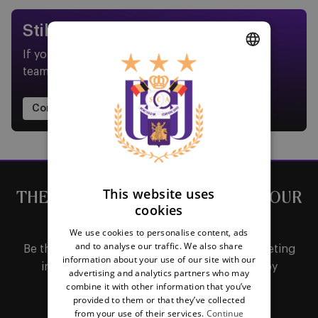
Still need help?
If your question isn't covered in our FAQs, our
team is here to assist you.
DUTCH
ENGLISH
Contact us now
FRENCH
This website uses
THE LATEST NEWS DIRECTLY IN YOUR
cookies
MAILBOX
We use cookies to personalise content, ads
and to analyse our traffic. We also share
Be the first to receive important updates, ticketing
information about your use of our site with our
information, shirt releases or promotions by
advertising and analytics partners who may
subscribing to our newsletter.
combine it with other information that you’ve
provided to them or that they’ve collected
from your use of their services.
Continue