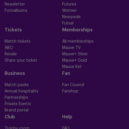
Newsletter
Futures
Fotoalbums
Women
Neerpede
Futsal
Tickets
Memberships
Match tickets
All memberships
ABO
Mauve TV
Resale
Mauve+ Silver
Share your ticket
Mauve+ Gold
Mauve Ket
Business
Fan
Match packs
Fan Council
Annual hospitality
Fanshop
Partnerships
Private Events
Brand portal
Club
Help
Trophy room
FAQ