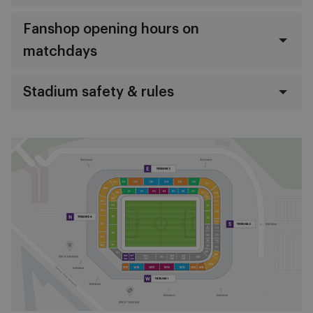
Fanshop opening hours on
matchdays
Stadium safety & rules
Image