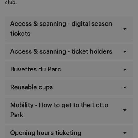
club.
Access & scanning - digital season
tickets
Access & scanning - ticket holders
Buvettes du Parc
Reusable cups
Mobility - How to get to the Lotto
Park
Opening hours ticketing