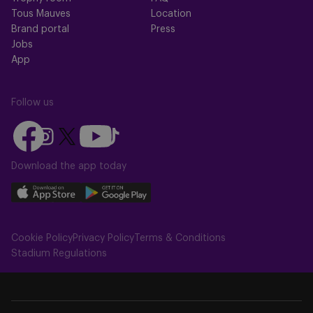
Tous Mauves
Location
Brand portal
Press
Jobs
App
Follow us
Follow
Follow
Follow
Follow
Follow
us
us
us
us
us
on
on
Download the app today
on
on
on
Facebook
YouTube
Instagram
X
TikTok
Download
Download
(Twitter)
our
our
app
app
Cookie Policy
Privacy Policy
Terms & Conditions
on
on
Stadium Regulations
the
the
Apple
Android
app
app
store
store