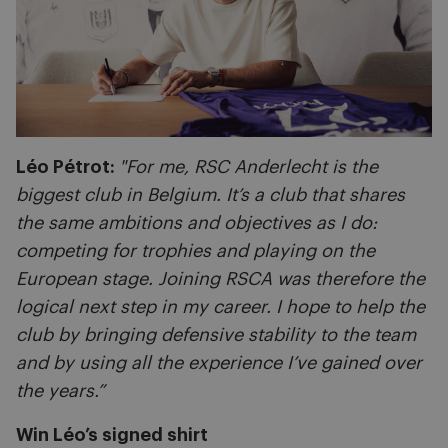
Léo Pétrot:
"For me, RSC Anderlecht is the
biggest club in Belgium. It’s a club that shares
the same ambitions and objectives as I do:
competing for trophies and playing on the
European stage. Joining RSCA was therefore the
logical next step in my career. I hope to help the
club by bringing defensive stability to the team
and by using all the experience I’ve gained over
the years.”
Win Léo’s signed shirt