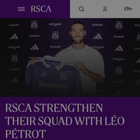
Skip
EN
to
main
content
RSCA STRENGTHEN
THEIR SQUAD WITH LÉO
PÉTROT