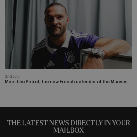
Léo
Pétrot,
the
new
French
defender
of
the
Mauves
2nd July
Meet Léo Pétrot, the new French defender of the Mauves
THE LATEST NEWS DIRECTLY IN YOUR
MAILBOX