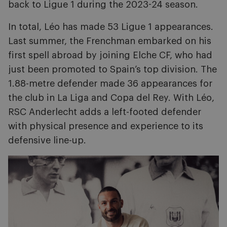
back to Ligue 1 during the 2023-24 season.
In total, Léo has made 53 Ligue 1 appearances.
Last summer, the Frenchman embarked on his
first spell abroad by joining Elche CF, who had
just been promoted to Spain’s top division. The
1.88-metre defender made 36 appearances for
the club in La Liga and Copa del Rey. With Léo,
RSC Anderlecht adds a left-footed defender
with physical presence and experience to its
defensive line-up.
Image