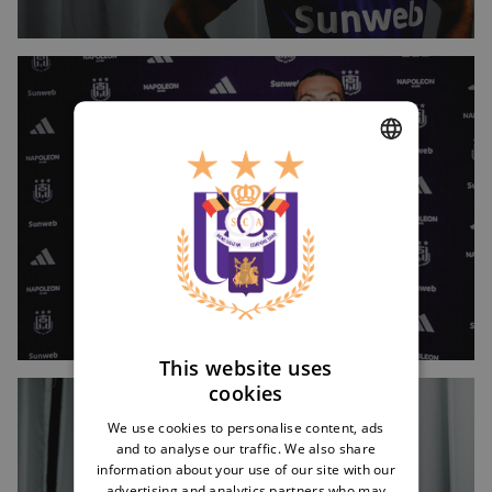
Image
DUTCH
ENGLISH
FRENCH
This website uses
cookies
Image
We use cookies to personalise content, ads
and to analyse our traffic. We also share
information about your use of our site with our
advertising and analytics partners who may