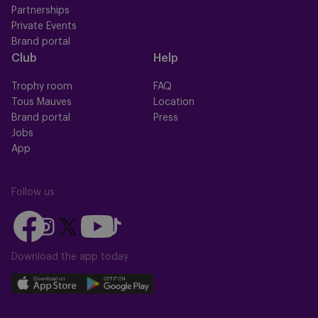
Partnerships
Private Events
Brand portal
Club
Help
Trophy room
FAQ
Tous Mauves
Location
Brand portal
Press
Jobs
App
Follow us
Follow
Follow
Follow
Follow
Follow
us
us
us
us
us
on
on
Download the app today
on
on
on
Facebook
YouTube
Instagram
X
TikTok
Download
Download
(Twitter)
our
our
app
app