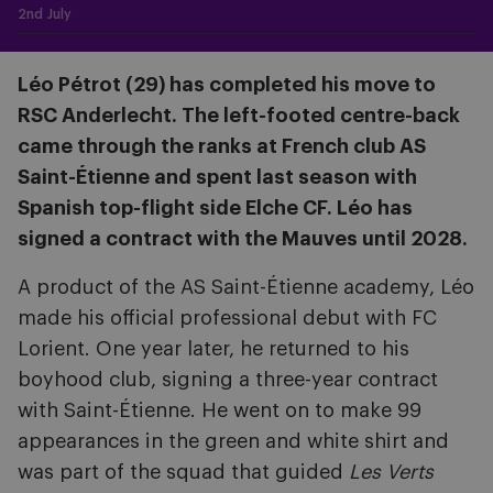
2nd July
Léo Pétrot (29) has completed his move to
RSC Anderlecht. The left-footed centre-back
came through the ranks at French club AS
Saint-Étienne and spent last season with
Spanish top-flight side Elche CF. Léo has
signed a contract with the Mauves until 2028.
A product of the AS Saint-Étienne academy, Léo
made his official professional debut with FC
Lorient. One year later, he returned to his
boyhood club, signing a three-year contract
with Saint-Étienne. He went on to make 99
appearances in the green and white shirt and
was part of the squad that guided
Les Verts