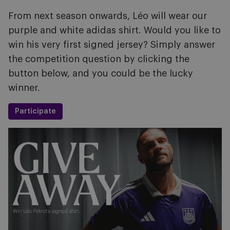
From next season onwards, Léo will wear our
purple and white adidas shirt. Would you like to
win his very first signed jersey? Simply answer
the competition question by clicking the
button below, and you could be the lucky
winner.
Participate
Image