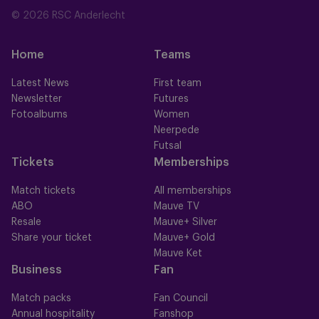
© 2026 RSC Anderlecht
Home
Teams
Latest News
First team
Newsletter
Futures
Fotoalbums
Women
Neerpede
Futsal
Tickets
Memberships
Match tickets
All memberships
ABO
Mauve TV
Resale
Mauve+ Silver
Share your ticket
Mauve+ Gold
Mauve Ket
Business
Fan
Match packs
Fan Council
Annual hospitality
Fanshop