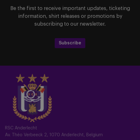
Be the first to receive important updates, ticketing
information, shirt releases or promotions by
subscribing to our newsletter.
Subscribe
RSC Anderlecht
Av. Théo Verbeeck 2, 1070 Anderlecht, Belgium