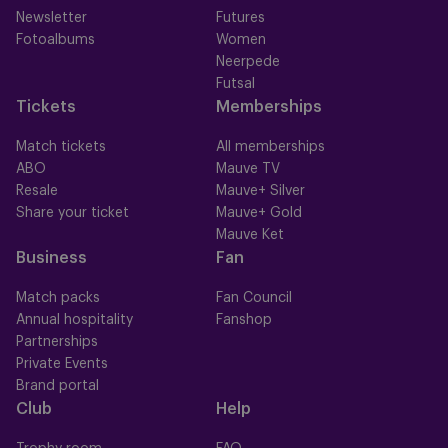
Newsletter
Futures
Fotoalbums
Women
Neerpede
Futsal
Tickets
Memberships
Match tickets
All memberships
ABO
Mauve TV
Resale
Mauve+ Silver
Share your ticket
Mauve+ Gold
Mauve Ket
Business
Fan
Match packs
Fan Council
Annual hospitality
Fanshop
Partnerships
Private Events
Brand portal
Club
Help