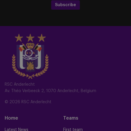
Subscribe
RSC Anderlecht
Av. Théo Verbeeck 2, 1070 Anderlecht, Belgium
© 2026 RSC Anderlecht
Home
Teams
Latest News
First team