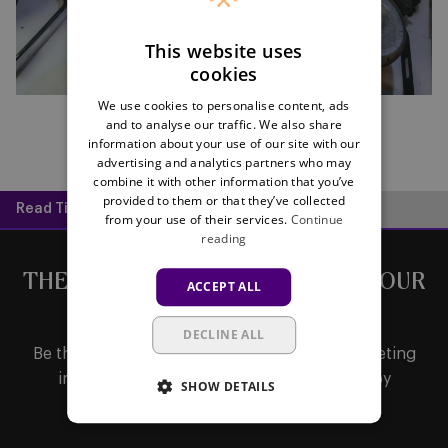
This website uses
cookies
We use cookies to personalise content, ads
and to analyse our traffic. We also share
information about your use of our site with our
advertising and analytics partners who may
combine it with other information that you’ve
provided to them or that they’ve collected
Read Time:
1 min
from your use of their services.
Continue
reading
THE LATEST NEWS DIRECTLY IN YOUR
ACCEPT ALL
MAILBOX
DECLINE ALL
Be the first to receive important updates, ticketing
information, shirt releases or promotions by
SHOW DETAILS
subscribing to our newsletter.