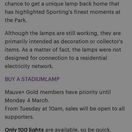
chance to get a unique lamp back home that
has highlighted Sporting's finest moments at
the Park.
Although the lamps are still working, they are
primarily intended as decoration or collector's
items. As a matter of fact, the lamps were not
designed for connection to a residential
electricity network.
BUY A STADIUMLAMP
Mauve+ Gold members have priority until
Monday 4 March.
From Tuesday at 10am, sales will be open to all
supporters.
Only 100 lights
are available, so be quick.