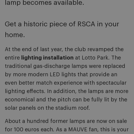
lamp becomes available.
Get a historic piece of RSCA in your
home.
At the end of last year, the club revamped the
entire
lighting installation
at Lotto Park. The
traditional gas-discharge lamps were replaced
by more modern LED lights that provide an
even better match experience with spectacular
lighting effects. In addition, the lamps are more
economical and the pitch can be fully lit by the
solar panels on the stadium roof.
About a hundred former lamps are now on sale
for 100 euros each. As a MAUVE fan, this is your