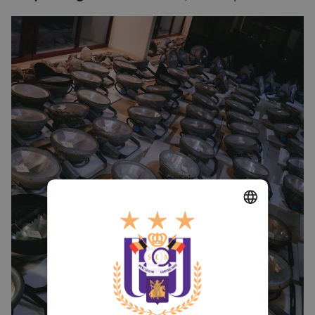
DUTCH
ENGLISH
FRENCH