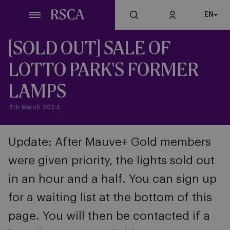
Skip
EN
to
main
content
[SOLD OUT] SALE OF
LOTTO PARK'S FORMER
LAMPS
4th March 2024
Update: After Mauve+ Gold members
were given priority, the lights sold out
in an hour and a half. You can sign up
for a waiting list at the bottom of this
page. You will then be contacted if a