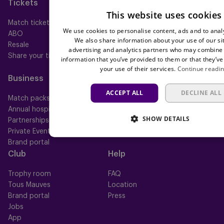
Tickets
Memberships
This website uses cookies
Match tickets
All memberships
We use cookies to personalise content, ads and to analy
ABO
Mauve TV
We also share information about your use of our si
Resale
Mauve+ Silver
advertising and analytics partners who may combine i
Share your ticket
Mauve+ Gold
information that you’ve provided to them or that they’ve
Mauve Ket
your use of their services.
Continue readi
Business
Fan
ACCEPT ALL
DECLINE ALL
Match packs
Fan Council
Annual hospitality
Fanshop
SHOW DETAILS
Partnerships
Private Events
Brand portal
Club
Help
Trophy room
FAQ
Tous Mauves
Location
Brand portal
Press
Jobs
App