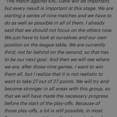
"The match against KRC Genk will be important,
but every result is important at this stage. We are
starting a series of nine matches and we have to
do as well as possible in all of them. I already
said that we should not focus on the others now.
We just have to look at ourselves and our own
position on the league table. We are currently
third, not far behind on the second, so that has
to be our next goal. And then we will see where
we are, after those nine games. I want to win
them all, but I realize that it is not realistic to
want to take 27 out of 27 points. We will try and
become stronger in all areas with this group, so
that we will have made the necessary progress
before the start of the play-offs. Because of
those play-offs, a lot is still possible, in most