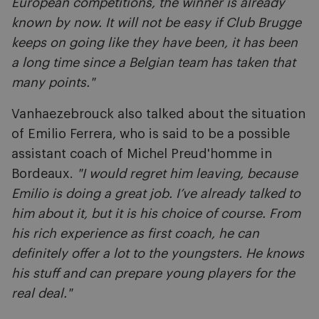
European competitions, the winner is already
known by now. It will not be easy if Club Brugge
keeps on going like they have been, it has been
a long time since a Belgian team has taken that
many points."
Vanhaezebrouck also talked about the situation
of Emilio Ferrera, who is said to be a possible
assistant coach of Michel Preud'homme in
Bordeaux.
"I would regret him leaving, because
Emilio is doing a great job. I’ve already talked to
him about it, but it is his choice of course. From
his rich experience as first coach, he can
definitely offer a lot to the youngsters. He knows
his stuff and can prepare young players for the
real deal."