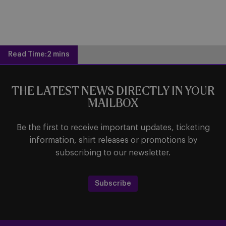
Read Time:
2 mins
THE LATEST NEWS DIRECTLY IN YOUR
MAILBOX
Be the first to receive important updates, ticketing
information, shirt releases or promotions by
subscribing to our newsletter.
Subscribe