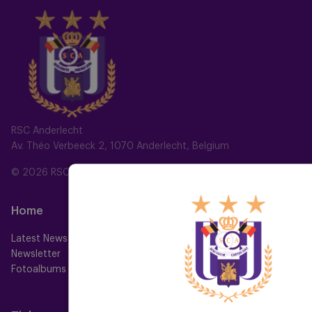
RSC Anderlecht
Av. Théo Verbeeck 2, 1070 Anderlecht, Belgium
© 2026 RSC Anderlecht
Home
Teams
Latest News
First team
Newsletter
Futures
Fotoalbums
Women
Neerpede
Futsal