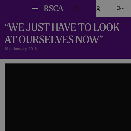
Skip
EN
to
main
content
“WE JUST HAVE TO LOOK
AT OURSELVES NOW”
19th January 2018