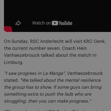
On Sunday, RSC Anderlecht will visit KRC Genk,
the current number seven. Coach Hein
Vanhaezebrouck talked about the match in
.
Limburg
"I saw progress in La Manga"
, Vanhaezebrouck
stated.
"We talked about the mental resilience
the group has to show. If some guys can bring
something extra to push the lads who are
struggling, then you can make progress."