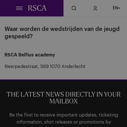
Skip
EN
to
main
content
Waar worden de wedstrijden van de jeugd
gespeeld?
RSCA Belfius academy
Neerpedestraat, 569 1070 Anderlecht
THE LATEST NEWS DIRECTLY IN YOUR
MAILBOX
Be the first to receive important updates, ticketing
information, shirt releases or promotions by