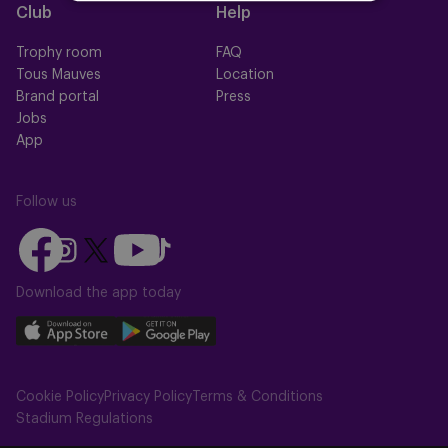
Club
Help
Trophy room
FAQ
Tous Mauves
Location
Brand portal
Press
Jobs
App
Follow us
Follow
Follow
Follow
Follow
Follow
us
us
us
us
us
on
on
Download the app today
on
on
on
Facebook
YouTube
Instagram
X
TikTok
Download
Download
(Twitter)
our
our
app
app
Cookie Policy
Privacy Policy
Terms & Conditions
on
on
Stadium Regulations
the
the