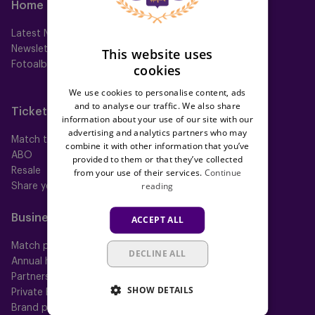
Home
Teams
Latest News
First team
Newsletter
Futures
This website uses
Fotoalbums
Women
cookies
Neerpede
We use cookies to personalise content, ads
Futsal
and to analyse our traffic. We also share
Tickets
Memberships
information about your use of our site with our
advertising and analytics partners who may
Match tickets
All memberships
combine it with other information that you’ve
ABO
Mauve TV
provided to them or that they’ve collected
Resale
Mauve+ Silver
from your use of their services.
Continue
reading
Share your ticket
Mauve+ Gold
Mauve Ket
Business
Fan
ACCEPT ALL
Match packs
Fan Council
DECLINE ALL
Annual hospitality
Fanshop
Partnerships
SHOW DETAILS
Private Events
Brand portal