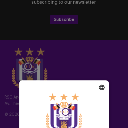
subscribing to our newsletter.
Subscribe
RSC Anderlecht
DUTCH
Av. Théo Verbeeck 2, 1070 Anderlecht, Belgium
ENGLISH
© 2026 RSC Anderlecht
FRENCH