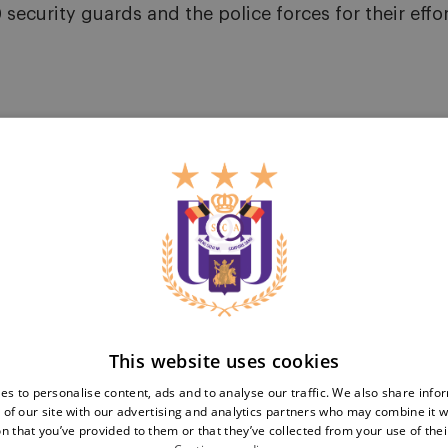
security guards and the police forces for their effor
Teams
Tickets
First team
Match tickets
Futures
ABO
Women
Resale
This website uses cookies
Neerpede
Share your ticket
Futsal
es to personalise content, ads and to analyse our traffic. We also share info
Business
Fan
 of our site with our advertising and analytics partners who may combine it w
inf
n that you’ve provided to them or that they’ve collected from your use of thei
Match packs
Fan Council