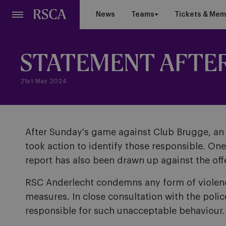
Skip
News
Teams
Tickets & Mem
to
main
content
STATEMENT AFTER 
21st May 2024
After Sunday's game against Club Brugge, an i
took action to identify those responsible. On
report has also been drawn up against the off
RSC Anderlecht condemns any form of violence.
measures. In close consultation with the polic
responsible for such unacceptable behaviour.