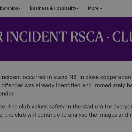
berships
Business & Hospitality
More
INCIDENT RSCA - CL
ncident occurred in stand N5. In close cooperation 
e offender was already identified and immediately ha
ender.
 The club values safety in the stadium for everyone
e, the club will continue to analyse the images and 