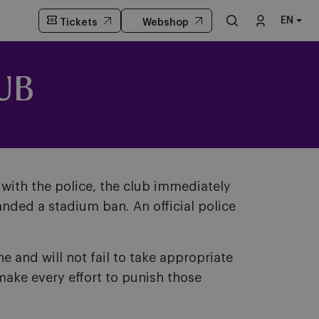
EN
Tickets
Webshop
UB
with the police, the club immediately
nded a stadium ban. An official police
 and will not fail to take appropriate
make every effort to punish those