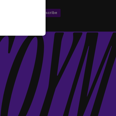
Subscribe