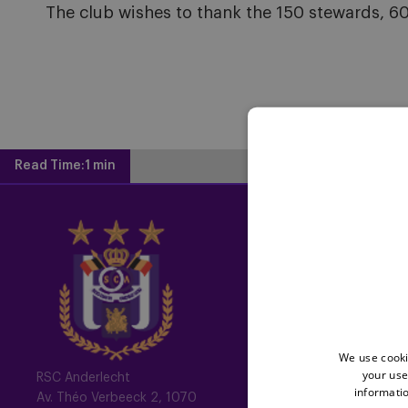
The club wishes to thank the 150 stewards, 60 
Read Time:
1 min
Home
Latest News
Newsletter
Fotoalbums
We use cooki
Memberships
your use
RSC Anderlecht
informatio
Av. Théo Verbeeck 2, 1070
All memberships